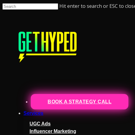
Hit enter to search or ESC to clos
BOOK A STRATEGY CALL
Services
UGC Ads
Influencer Marketing