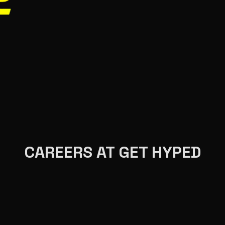
CAREERS AT GET HYPED