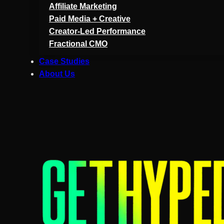
Affiliate Marketing
Paid Media + Creative
Creator-Led Performance
Fractional CMO
Case Studies
About Us