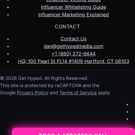
Influencer Whitelisting Guide
Influencer Marketing Explained
CONTACT
Contact Us
dan@gethypedmedia.com
+1 (860) 272-6644
HQ: 100 Pearl St FL14 #1409 Hartford, CT 06103
© 2026 Get Hyped. All Rights Reserved.
This site is protected by reCAPTCHA and the
Google
Privacy Policy
and
Terms of Service
apply.