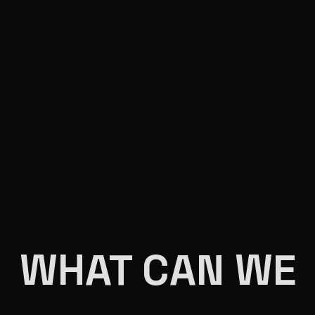
WHAT CAN WE