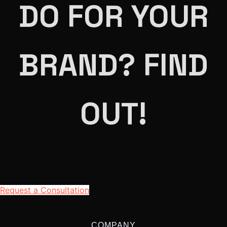
DO FOR YOUR
BRAND? FIND
OUT!
Request a Consultation
COMPANY