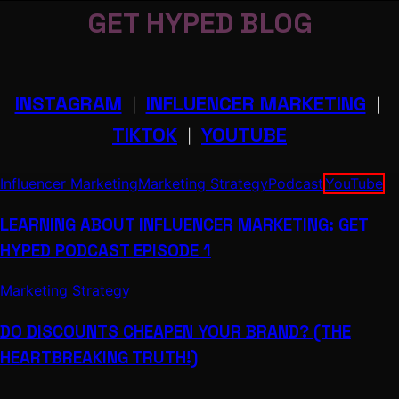
GET HYPED BLOG
INSTAGRAM
INFLUENCER MARKETING
|
|
TIKTOK
YOUTUBE
|
Influencer Marketing
Marketing Strategy
Podcast
YouTube
LEARNING ABOUT INFLUENCER MARKETING: GET
HYPED PODCAST EPISODE 1
Marketing Strategy
DO DISCOUNTS CHEAPEN YOUR BRAND? (THE
HEARTBREAKING TRUTH!)