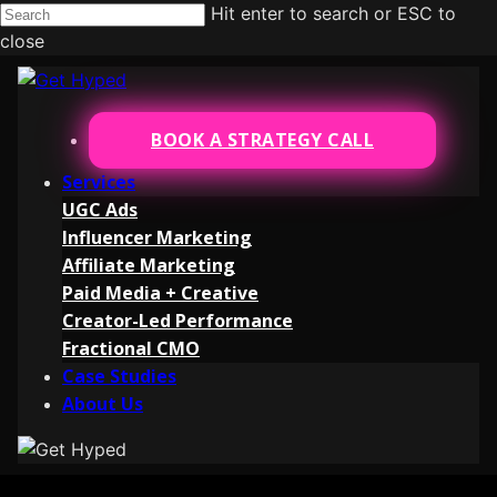
Hit enter to search or ESC to
close
BOOK A STRATEGY CALL
Services
UGC Ads
Influencer Marketing
Affiliate Marketing
Paid Media + Creative
Creator-Led Performance
Fractional CMO
Case Studies
About Us