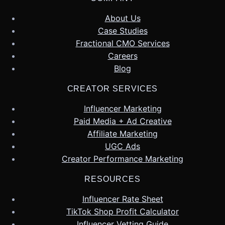
About Us
Case Studies
Fractional CMO Services
Careers
Blog
CREATOR SERVICES
Influencer Marketing
Paid Media + Ad Creative
Affiliate Marketing
UGC Ads
Creator Performance Marketing
RESOURCES
Influencer Rate Sheet
TikTok Shop Profit Calculator
Influencer Vetting Guide