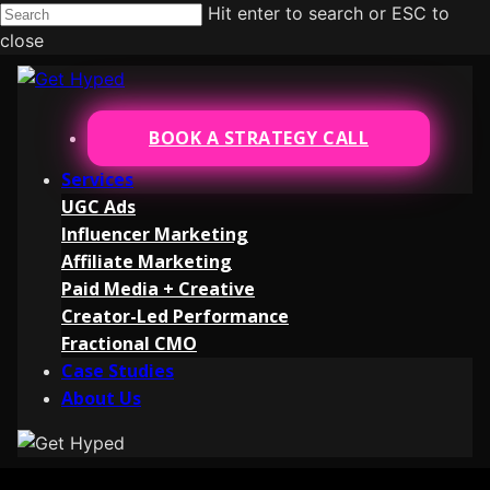
Hit enter to search or ESC to
close
BOOK A STRATEGY CALL
Services
UGC Ads
Influencer Marketing
Affiliate Marketing
Paid Media + Creative
Creator-Led Performance
Fractional CMO
Case Studies
About Us