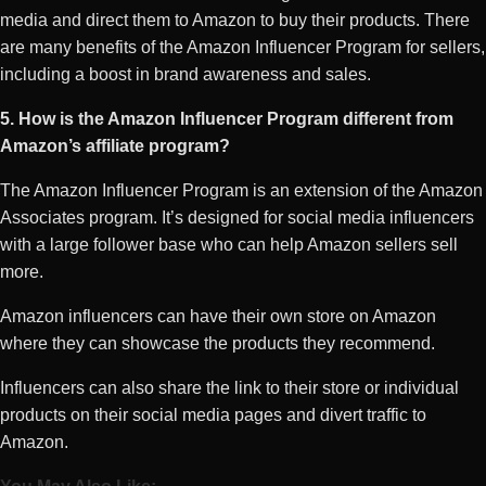
media and direct them to Amazon to buy their products. There
are many benefits of the Amazon Influencer Program for sellers,
including a boost in brand awareness and sales.
5. How is the Amazon Influencer Program different from
Amazon’s affiliate program?
The Amazon Influencer Program is an extension of the Amazon
Associates program. It’s designed for social media influencers
with a large follower base who can help Amazon sellers sell
more.
Amazon influencers can have their own store on Amazon
where they can showcase the products they recommend.
Influencers can also share the link to their store or individual
products on their social media pages and divert traffic to
Amazon.