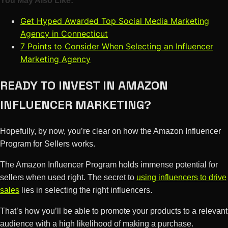
You May Also Like:
Get Hyped Awarded Top Social Media Marketing
Agency in Connecticut
7 Points to Consider When Selecting an Influencer
Marketing Agency
READY TO INVEST IN AMAZON
INFLUENCER MARKETING?
Hopefully, by now, you’re clear on how the Amazon Influencer
Program for Sellers works.
The Amazon Influencer Program holds immense potential for
sellers when used right. The secret to
using influencers to drive
sales
lies in selecting the right influencers.
That’s how you’ll be able to promote your products to a relevant
audience with a high likelihood of making a purchase.