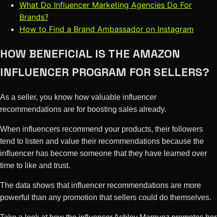
What Do Influencer Marketing Agencies Do For
Brands?
How to Find a Brand Ambassador on Instagram
HOW BENEFICIAL IS THE AMAZON
INFLUENCER PROGRAM FOR SELLERS?
As a seller, you know how valuable influencer
recommendations are for boosting sales already.
When influencers recommend your products, their followers
tend to listen and value their recommendations because the
influencer has become someone that they have learned over
time to like and trust.
The data shows that influencer recommendations are more
powerful than any promotion that sellers could do themselves.