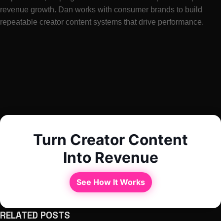
revenue growth. Dan works with consumer brands to build
repeatable creator content systems that drive performance.
Turn Creator Content
Into Revenue
See How It Works
RELATED POSTS