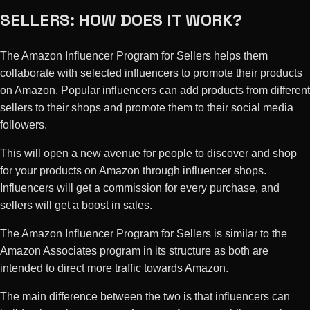
SELLERS: HOW DOES IT WORK?
The Amazon Influencer Program for Sellers helps them
collaborate with selected influencers to promote their products
on Amazon. Popular influencers can add products from different
sellers to their shops and promote them to their social media
followers.
This will open a new avenue for people to discover and shop
for your products on Amazon through influencer shops.
Influencers will get a commission for every purchase, and
sellers will get a boost in sales.
The Amazon Influencer Program for Sellers is similar to the
Amazon Associates program in its structure as both are
intended to direct more traffic towards Amazon.
The main difference between the two is that influencers can