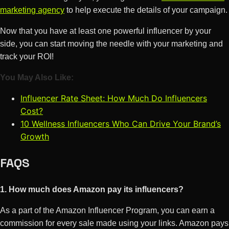
marketing agency
to help execute the details of your campaign.
Now that you have at least one powerful influencer by your
side, you can start moving the needle with your marketing and
track your ROI!
You May Also Like:
Influencer Rate Sheet: How Much Do Influencers
Cost?
10 Wellness Influencers Who Can Drive Your Brand’s
Growth
FAQS
1. How much does Amazon pay its influencers?
As a part of the Amazon Influencer Program, you can earn a
commission for every sale made using your links. Amazon pays