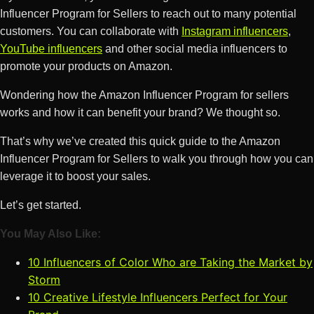
Influencer Program for Sellers to reach out to many potential
customers. You can collaborate with
Instagram influencers
,
YouTube influencers
and other social media influencers to
promote your products on Amazon.
Wondering how the Amazon Influencer Program for sellers
works and how it can benefit your brand? We thought so.
That’s why we’ve created this quick guide to the Amazon
Influencer Program for Sellers to walk you through how you can
leverage it to boost your sales.
Let’s get started.
You May Also Like:
10 Influencers of Color Who are Taking the Market by
Storm
10 Creative Lifestyle Influencers Perfect for Your