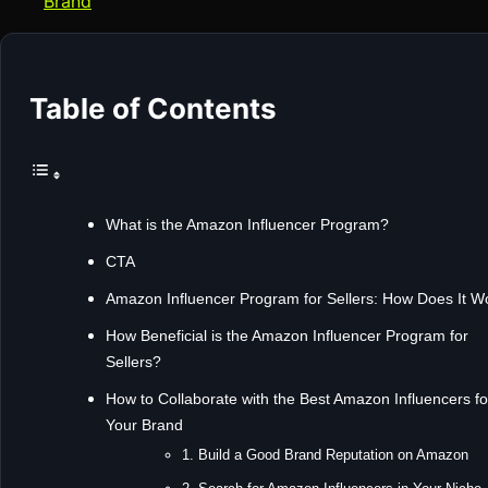
Brand
Table of Contents
What is the Amazon Influencer Program?
CTA
Amazon Influencer Program for Sellers: How Does It W
How Beneficial is the Amazon Influencer Program for
Sellers?
How to Collaborate with the Best Amazon Influencers fo
Your Brand
1. Build a Good Brand Reputation on Amazon