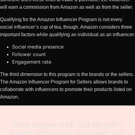
will earn a commission from Amazon as well as from the seller.
Qualifying for the Amazon Influencer Program is not every
social influencer’s cup of tea, though. Amazon considers three
important factors while qualifying an individual as an influencer:
Social media presence
Follower count
Engagement rate
The third dimension to this program is the brands or the sellers.
The Amazon Influencer Program for Sellers allows brands to
collaborate with influencers to promote their products listed on
Amazon.
CTA
Dive deeper with Get Hyped’s
expert influencer strategies and