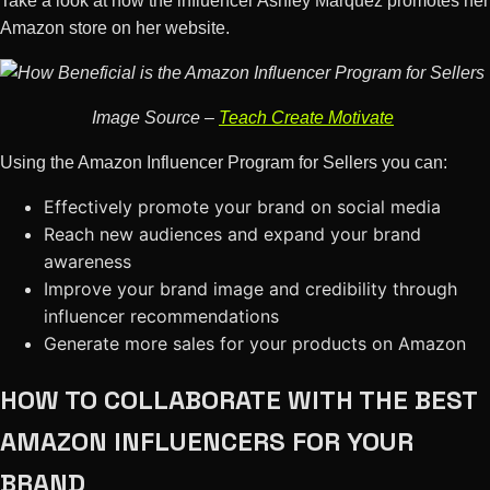
Take a look at how the influencer Ashley Marquez promotes her
Amazon store on her website.
Image Source –
Teach Create Motivate
Using the Amazon Influencer Program for Sellers you can:
Effectively promote your brand on social media
Reach new audiences and expand your brand
awareness
Improve your brand image and credibility through
influencer recommendations
Generate more sales for your products on Amazon
HOW TO COLLABORATE WITH THE BEST
AMAZON INFLUENCERS FOR YOUR
BRAND