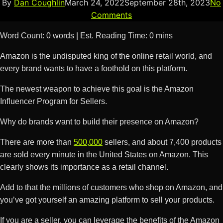
By
Dan Coughlin
March 24, 2022
September 28th, 2023
No
Comments
Word Count: 0 words | Est. Reading Time: 0 mins
Amazon is the undisputed king of the online retail world, and
every brand wants to have a foothold on this platform.
The newest weapon to achieve this goal is the Amazon
Influencer Program for Sellers.
Why do brands want to build their presence on Amazon?
There are more than
500,000
sellers, and about 7,400 products
are sold every minute in the United States on Amazon. This
clearly shows its importance as a retail channel.
Add to that the millions of customers who shop on Amazon, and
you’ve got yourself an amazing platform to sell your products.
If you are a seller, you can leverage the benefits of the Amazon