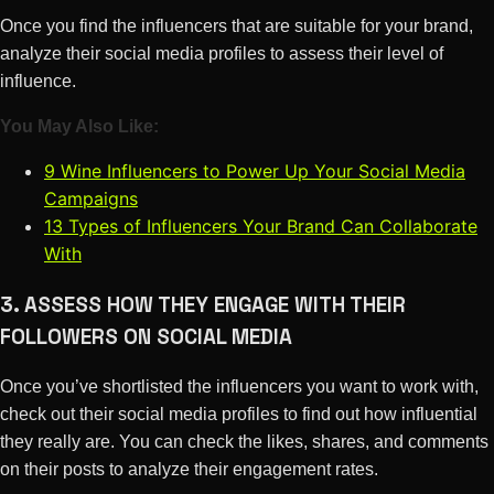
Once you find the influencers that are suitable for your brand,
analyze their social media profiles to assess their level of
influence.
You May Also Like:
9 Wine Influencers to Power Up Your Social Media
Campaigns
13 Types of Influencers Your Brand Can Collaborate
With
3. ASSESS HOW THEY ENGAGE WITH THEIR
FOLLOWERS ON SOCIAL MEDIA
Once you’ve shortlisted the influencers you want to work with,
check out their social media profiles to find out how influential
they really are. You can check the likes, shares, and comments
on their posts to analyze their engagement rates.