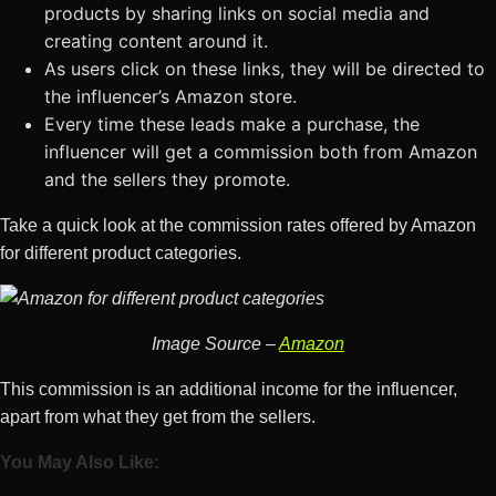
products by sharing links on social media and
creating content around it.
As users click on these links, they will be directed to
the influencer’s Amazon store.
Every time these leads make a purchase, the
influencer will get a commission both from Amazon
and the sellers they promote.
Take a quick look at the commission rates offered by Amazon
for different product categories.
Image Source –
Amazon
This commission is an additional income for the influencer,
apart from what they get from the sellers.
You May Also Like: