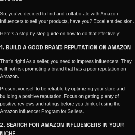
So, you’ve decided to find and collaborate with Amazon
influencers to sell your products, have you? Excellent decision.
Here’s a step-by-step guide on how to do that effectively:
1. BUILD A GOOD BRAND REPUTATION ON AMAZON
That’s right! As a seller, you need to impress influencers. They
will not risk promoting a brand that has a poor reputation on
Amazon.
Present yourself to be reliable by optimizing your store and
building a positive reputation. Focus on getting plenty of
positive reviews and ratings before you think of using the
Amazon Influencer Program for Sellers.
2. SEARCH FOR AMAZON INFLUENCERS IN YOUR
NICHE