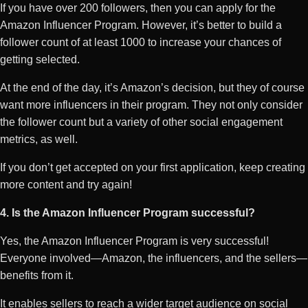
If you have over 200 followers, then you can apply for the
Amazon Influencer Program. However, it’s better to build a
follower count of at least 1000 to increase your chances of
getting selected.
At the end of the day, it’s Amazon’s decision, but they of course
want more influencers in their program. They not only consider
the follower count but a variety of other social engagement
metrics, as well.
If you don’t get accepted on your first application, keep creating
more content and try again!
4. Is the Amazon Influencer Program successful?
Yes, the Amazon Influencer Program is very successful!
Everyone involved—Amazon, the influencers, and the sellers—
benefits from it.
It enables sellers to reach a wider target audience on social