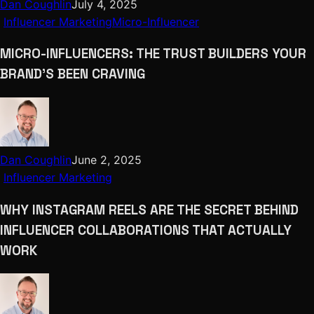
Dan Coughlin
July 4, 2025
Influencer Marketing
Micro-Influencer
MICRO-INFLUENCERS: THE TRUST BUILDERS YOUR
BRAND’S BEEN CRAVING
Dan Coughlin
June 2, 2025
Influencer Marketing
WHY INSTAGRAM REELS ARE THE SECRET BEHIND
INFLUENCER COLLABORATIONS THAT ACTUALLY
WORK