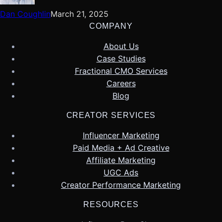
Dan Coughlin
March 21, 2025
COMPANY
About Us
Case Studies
Fractional CMO Services
Careers
Blog
CREATOR SERVICES
Influencer Marketing
Paid Media + Ad Creative
Affiliate Marketing
UGC Ads
Creator Performance Marketing
RESOURCES