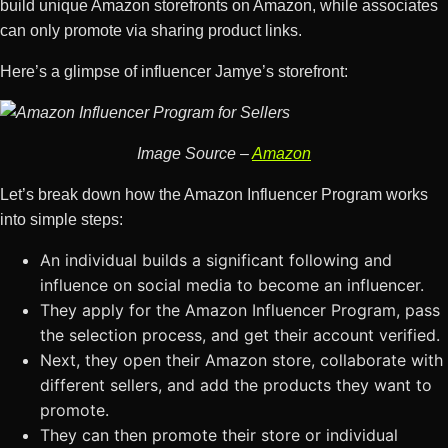
build unique Amazon storefronts on Amazon, while associates
can only promote via sharing product links.
Here’s a glimpse of influencer Jamye’s storefront:
Image Source –
Amazon
Let’s break down how the Amazon Influencer Program works
into simple steps:
An individual builds a significant following and
influence on social media to become an influencer.
They apply for the Amazon Influencer Program, pass
the selection process, and get their account verified.
Next, they open their Amazon store, collaborate with
different sellers, and add the products they want to
promote.
They can then promote their store or individual