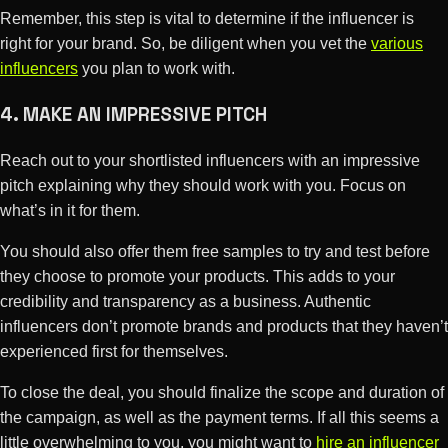
Remember, this step is vital to determine if the influencer is
right for your brand. So, be diligent when you vet the
various
influencers
you plan to work with.
4. MAKE AN IMPRESSIVE PITCH
Reach out to your shortlisted influencers with an impressive
pitch explaining why they should work with you. Focus on
what’s in it for them.
You should also offer them free samples to try and test before
they choose to promote your products. This adds to your
credibility and transparency as a business. Authentic
influencers don’t promote brands and products that they haven’t
experienced first for themselves.
To close the deal, you should finalize the scope and duration of
the campaign, as well as the payment terms. If all this seems a
little overwhelming to you, you might want to
hire an influencer