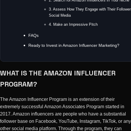
2. Search for Amazon Influencers in Your Niche
3. Assess How They Engage with Their Follower
Social Media
4. Make an Impressive Pitch
FAQs
Ready to Invest in Amazon Influencer Marketing?
WHAT IS THE AMAZON INFLUENCER
PROGRAM?
The Amazon Influencer Program is an extension of their
extremely successful Amazon Associates Program started in
2017. Amazon influencers are people who have a substantial
follower base on Facebook, YouTube, Instagram, TikTok, or any
other social media platform. Through the program, they can