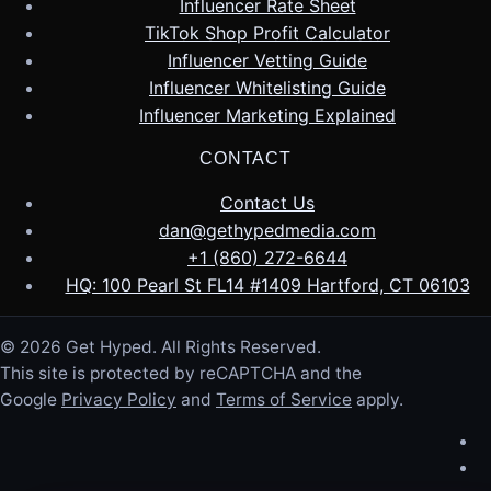
Influencer Rate Sheet
TikTok Shop Profit Calculator
Influencer Vetting Guide
Influencer Whitelisting Guide
Influencer Marketing Explained
CONTACT
Contact Us
dan@gethypedmedia.com
+1 (860) 272-6644
HQ: 100 Pearl St FL14 #1409 Hartford, CT 06103
© 2026 Get Hyped. All Rights Reserved.
This site is protected by reCAPTCHA and the
Google
Privacy Policy
and
Terms of Service
apply.