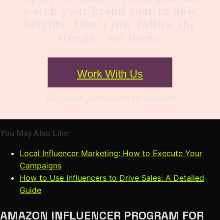
watch your brand soar to new
heights. Don’t just follow the
trends—set them.
Work With Us
And unlock your brand’s full potential!
You May Also Like:
Local Influencer Marketing: How to Execute Your
Campaigns
How to Use Influencers to Drive Sales: A Detailed
Guide
AMAZON INFLUENCER PROGRAM FOR