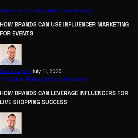
Influencer Marketing
Marketing Strategy
HOW BRANDS CAN USE INFLUENCER MARKETING
FOR EVENTS
Dan Coughlin
July 11, 2025
Influencer Marketing
Micro-Influencer
HOW BRANDS CAN LEVERAGE INFLUENCERS FOR
LIVE SHOPPING SUCCESS