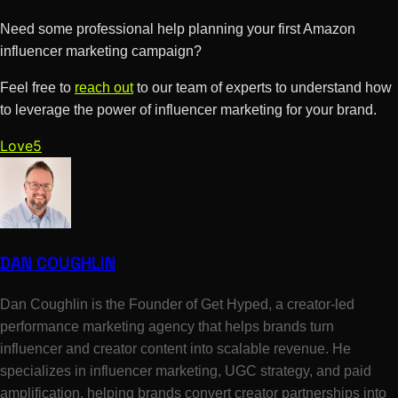
Need some professional help planning your first Amazon
influencer marketing campaign?
Feel free to
reach out
to our team of experts to understand how
to leverage the power of influencer marketing for your brand.
Love
5
DAN COUGHLIN
Dan Coughlin is the Founder of Get Hyped, a creator-led
performance marketing agency that helps brands turn
influencer and creator content into scalable revenue. He
specializes in influencer marketing, UGC strategy, and paid
amplification, helping brands convert creator partnerships into