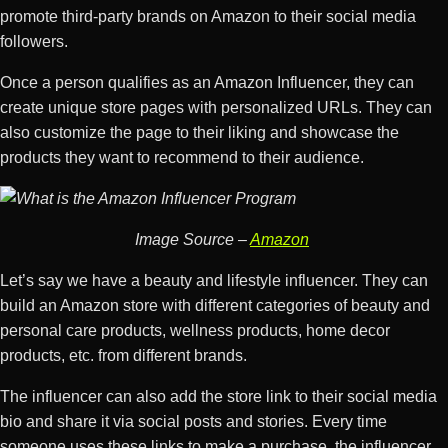
promote third-party brands on Amazon to their social media
followers.
Once a person qualifies as an Amazon Influencer, they can
create unique store pages with personalized URLs. They can
also customize the page to their liking and showcase the
products they want to recommend to their audience.
Image Source –
Amazon
Let’s say we have a beauty and lifestyle influencer. They can
build an Amazon store with different categories of beauty and
personal care products, wellness products, home decor
products, etc. from different brands.
The influencer can also add the store link to their social media
bio and share it via social posts and stories. Every time
someone uses these links to make a purchase, the influencer