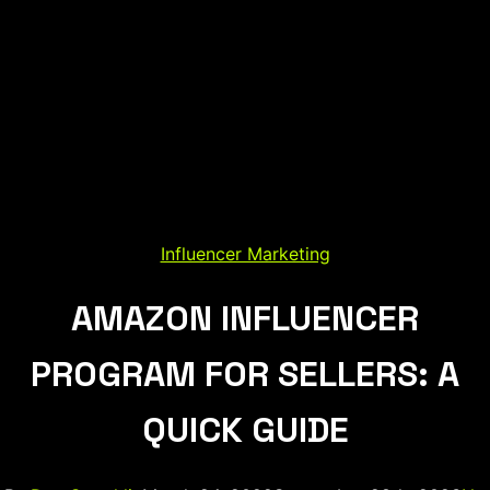
Influencer Marketing
AMAZON INFLUENCER
PROGRAM FOR SELLERS: A
QUICK GUIDE