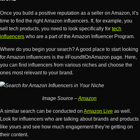
Once you build a positive reputation as a seller on Amazon, it’s
time to find the right Amazon influencers. If, for example, you
sell tech products, you need to look specifically for
tech
influencers
who are a part of the Amazon Influencer Program.
Where do you begin your search? A good place to start looking
for Amazon influencers is the #FoundItOnAmazon page. Here,
you can find influencers from various niches and choose the
ones most relevant to your brand.
Image Source –
Amazon
A similar search can be conducted on
Amazon Live
as well.
Look for influencers who are talking about brands and products
like yours and see how much engagement they’re getting on
their content.