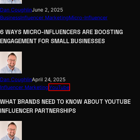
Dan Coughlin
June 2, 2025
Business
Influencer Marketing
Micro-Influencer
6 WAYS MICRO-INFLUENCERS ARE BOOSTING
ENGAGEMENT FOR SMALL BUSINESSES
Dan Coughlin
April 24, 2025
Influencer Marketing
YouTube
WHAT BRANDS NEED TO KNOW ABOUT YOUTUBE
INFLUENCER PARTNERSHIPS