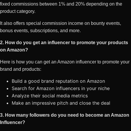
fixed commissions between 1% and 20% depending on the
product category.
It also offers special commission income on bounty events,
bonus events, subscriptions, and more.
2. How do you get an influencer to promote your products
on Amazon?
Here is how you can get an Amazon influencer to promote your
brand and products:
Build a good brand reputation on Amazon
Search for Amazon influencers in your niche
Analyze their social media metrics
Make an impressive pitch and close the deal
3. How many followers do you need to become an Amazon
Influencer?